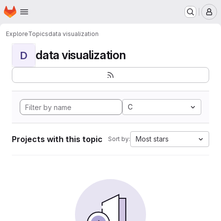
Homepage
Skip to main content
M
Explore
Topics
data visualization
data visualization
D
C
Projects with this topic
Most stars
Sort by: