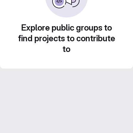
Explore public groups to
find projects to contribute
to