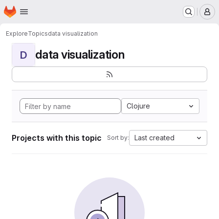
Homepage
Skip to main content
M
Explore
Topics
data visualization
data visualization
D
Clojure
Projects with this topic
Last created
Sort by: