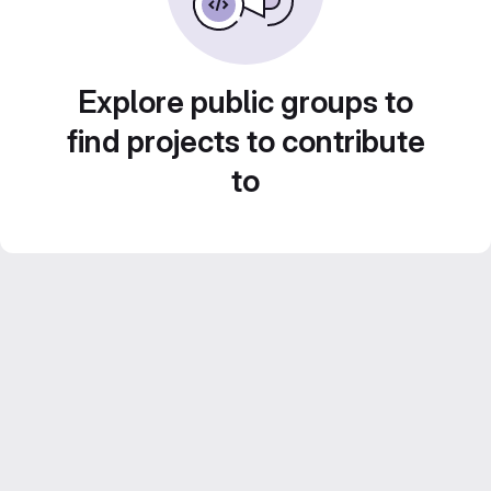
Explore public groups to
find projects to contribute
to