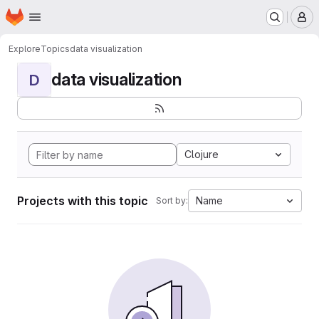
Homepage
Skip to main content
M
Explore
Topics
data visualization
data visualization
D
Clojure
Projects with this topic
Name
Sort by: