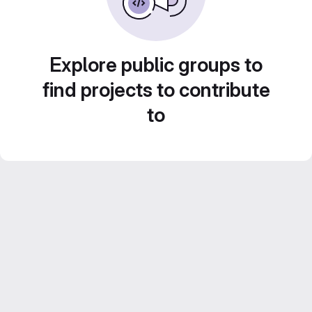
Explore public groups to
find projects to contribute
to