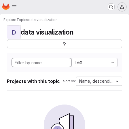
Homepage
Skip to main content
M
Explore
Topics
data visualization
data visualization
D
TeX
Projects with this topic
Name, descending
Sort by: