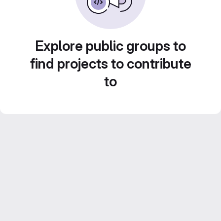
Explore public groups to
find projects to contribute
to