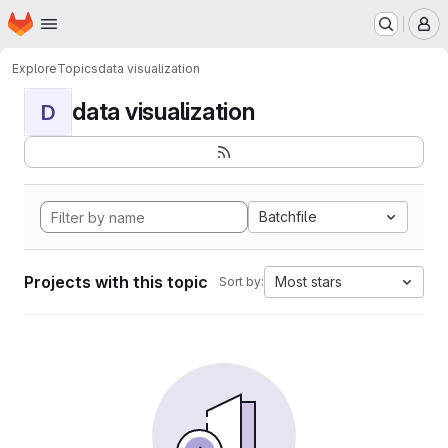
Homepage
Skip to main content
M
Explore
Topics
data visualization
data visualization
D
Batchfile
Projects with this topic
Most stars
Sort by: