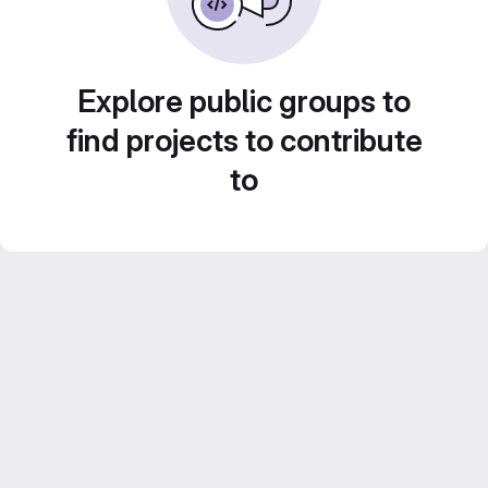
Explore public groups to
find projects to contribute
to