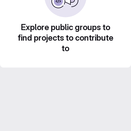
Explore public groups to
find projects to contribute
to