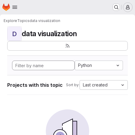
Homepage
Skip to main content
M
Explore
Topics
data visualization
data visualization
D
Python
Projects with this topic
Last created
Sort by: